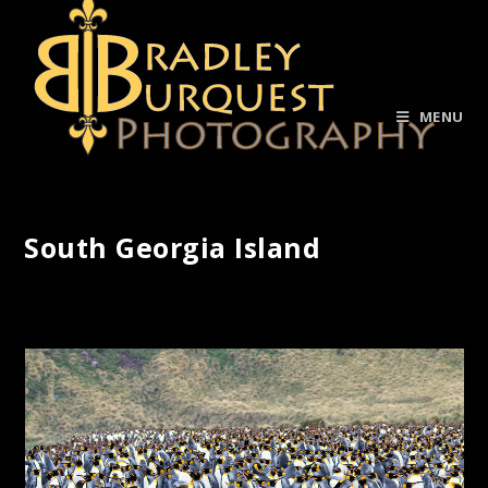
MENU
South Georgia Island