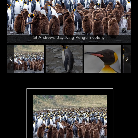
St Andrews Bay King Penguin colony
1
/
15