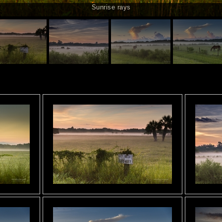
Sunrise rays