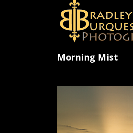
Morning Mist