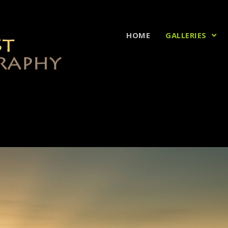
HOME
GALLERIES