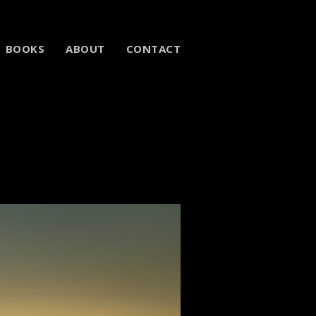
BOOKS
ABOUT
CONTACT