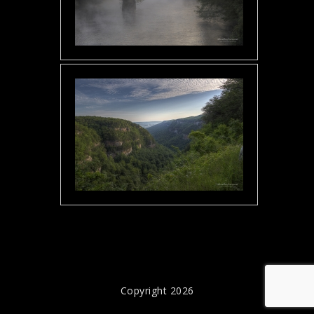
Copyright 2026