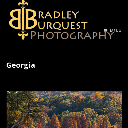
MENU
Georgia