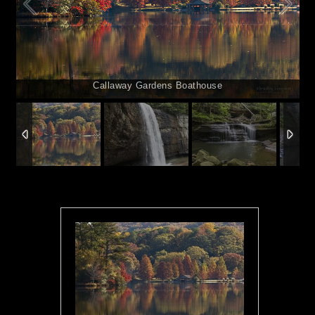
Callaway Gardens Boathouse
1
/
13