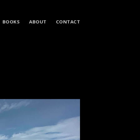
BOOKS
ABOUT
CONTACT