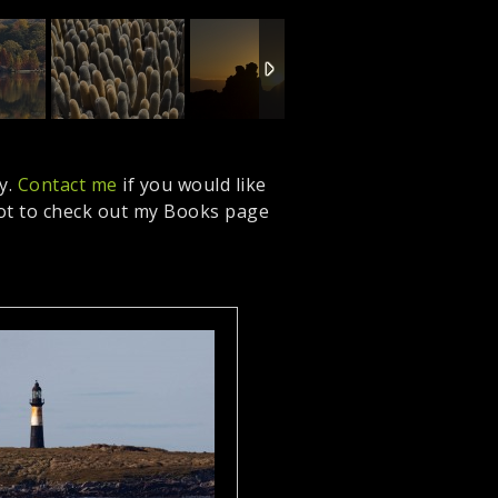
y.
Contact me
if you would like
got to check out my Books page