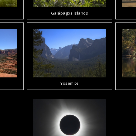
Galápagos Islands
Yosemite