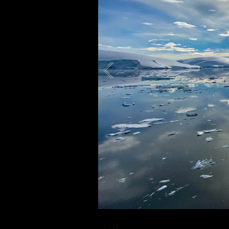
1
/
16