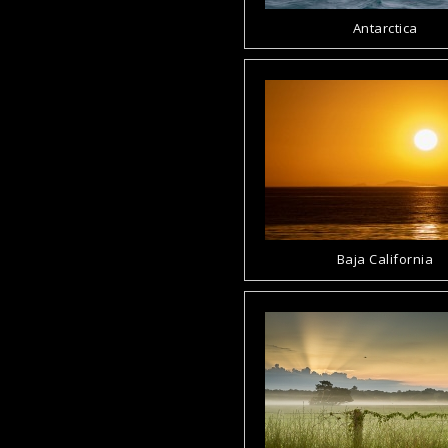
Antarctica
Baja California