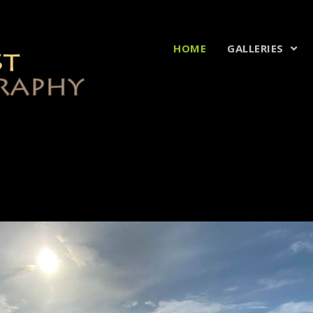
HOME
GALLERIES