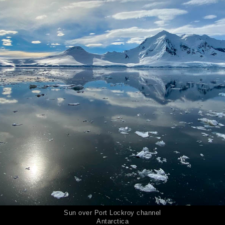
Sun over Port Lockroy channel
Antarctica