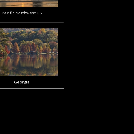
Pacific Northwest US
Georgia