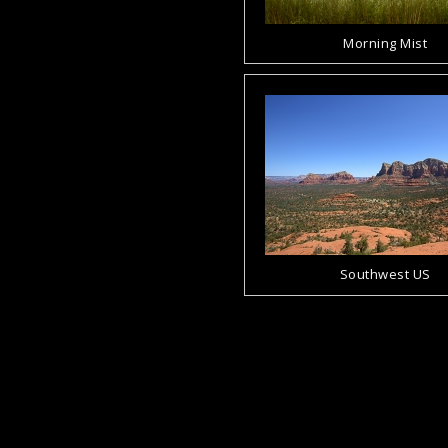
Morning Mist
Southwest US