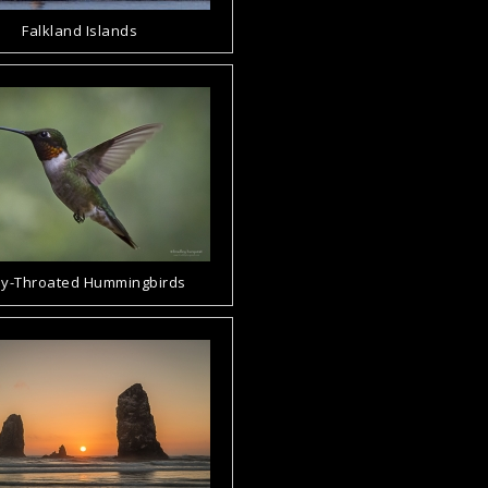
Falkland Islands
y-Throated Hummingbirds