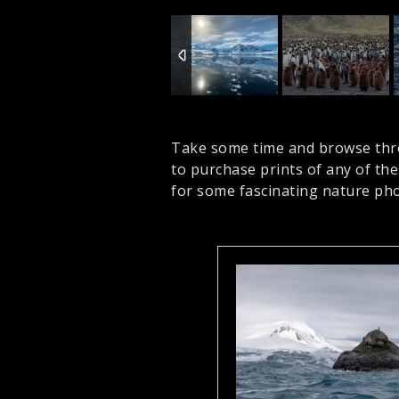
Take some time and browse thr
to purchase prints of any of th
for some fascinating nature pho