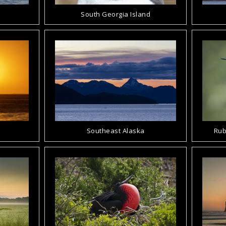
South Georgia Island
Southeast Alaska
Rub