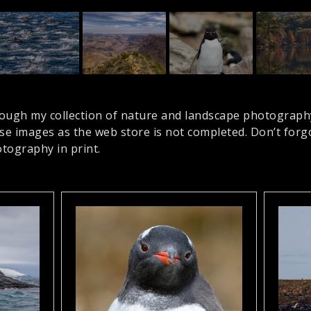
ough my collection of nature and landscape photograph
ese images as the web store is not completed. Don’t for
tography in print.